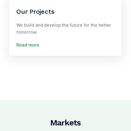
Our Projects
We build and develop the future for the better
tomorrow.
Read more
Markets