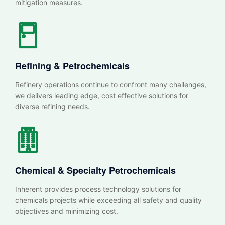
mitigation measures.
Refining & Petrochemicals
Refinery operations continue to confront many challenges,
we delivers leading edge, cost effective solutions for
diverse refining needs.
Chemical & Specialty
Petrochemicals
Inherent provides process technology solutions for
chemicals projects while exceeding all safety and quality
objectives and minimizing cost.