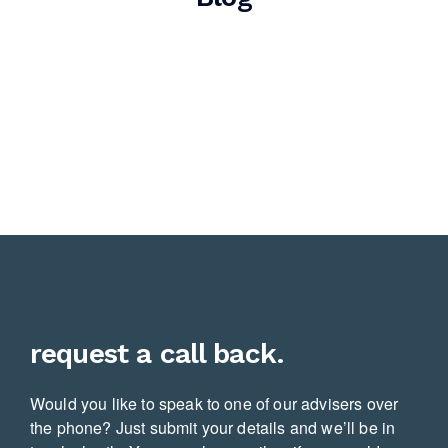
request a call back.
Would you like to speak to one of our advisers over
the phone? Just submit your details and we’ll be in