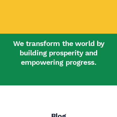
We transform the world by
building prosperity and
empowering progress.
Blog