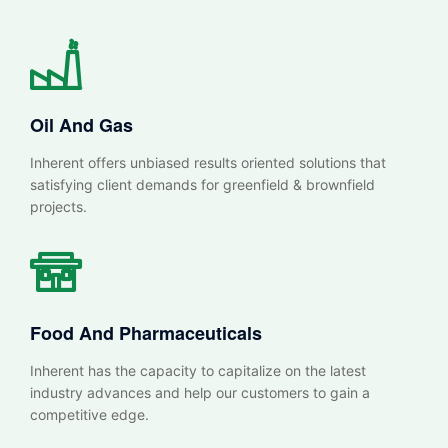
Oil And Gas
Inherent offers unbiased results oriented solutions that
satisfying client demands for greenfield & brownfield
projects.
Food And Pharmaceuticals
Inherent has the capacity to capitalize on the latest
industry advances and help our customers to gain a
competitive edge.