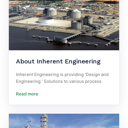
About Inherent Engineering
Inherent Engineering is providing ‘Design and
Engineering ‘ Solutions to various process
Read more