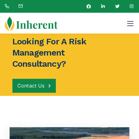
New Projects
Support for LNG Terminal Project at Akwa Ibom State
Looking For A Risk
Management
Consultancy?
Contact Us