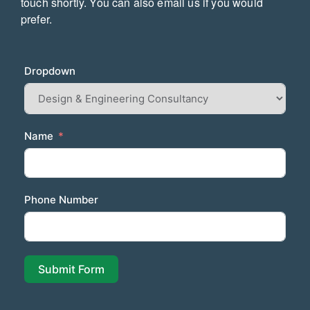
touch
shortly. You can also email us if you would
prefer.
Dropdown
Name
Phone Number
Submit Form