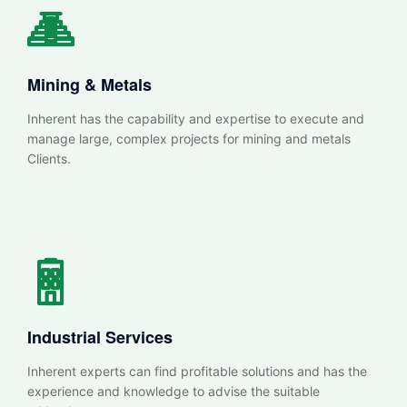
Mining & Metals
Inherent has the capability and expertise to execute and
manage large, complex projects for mining and metals
Clients.
Industrial Services
Inherent experts can find profitable solutions and has the
experience and knowledge to advise the suitable