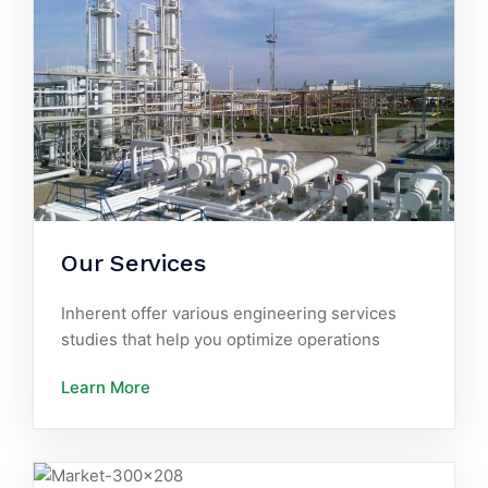
Our Services
Inherent offer various engineering services
studies that help you optimize operations
Learn More