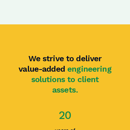
We strive to deliver
value-added
engineering
solutions to client
assets.
20