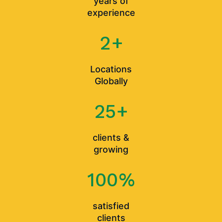
years of
experience
2
+
Locations
Globally
25
+
clients &
growing
100
%
satisfied
clients