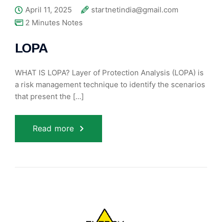
April 11, 2025
startnetindia@gmail.com
2 Minutes Notes
LOPA
WHAT IS LOPA? Layer of Protection Analysis (LOPA) is
a risk management technique to identify the scenarios
that present the [...]
Read more