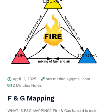
April 11, 2025
startnetindia@gmail.com
2 Minutes Notes
F & G Mapping
WHAT IS F&G MAPPING? Fire & Gas hazard is major