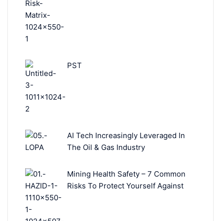
PST
AI Tech Increasingly Leveraged In
The Oil & Gas Industry
Mining Health Safety – 7 Common
Risks To Protect Yourself Against