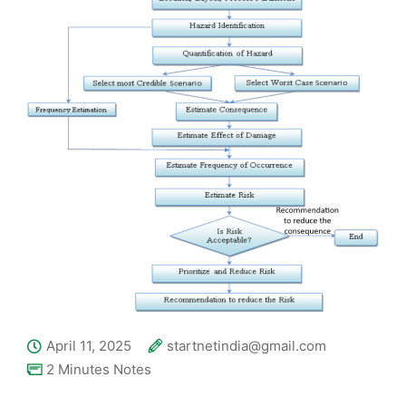
April 11, 2025
startnetindia@gmail.com
2 Minutes Notes