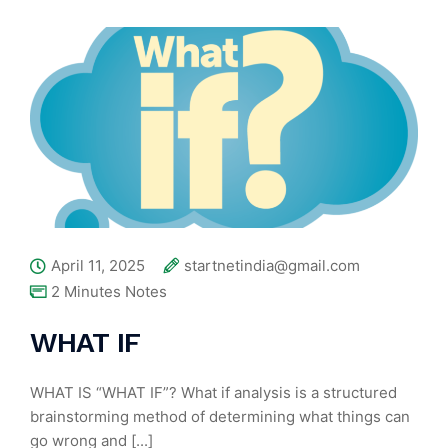
April 11, 2025
startnetindia@gmail.com
2 Minutes Notes
WHAT IF
WHAT IS “WHAT IF”? What if analysis is a structured
brainstorming method of determining what things can
go wrong and [...]