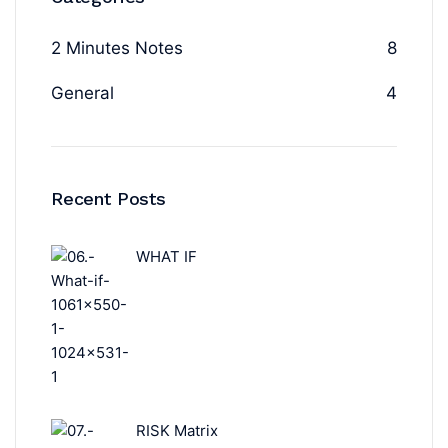
2 Minutes Notes
8
General
4
Recent Posts
WHAT IF
RISK Matrix