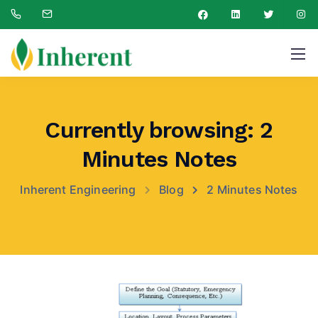
Currently browsing: 2
Minutes Notes
Inherent Engineering
Blog
2 Minutes Notes