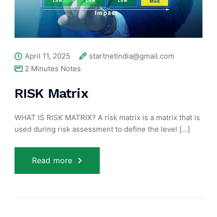
April 11, 2025
startnetindia@gmail.com
2 Minutes Notes
RISK Matrix
WHAT IS RISK MATRIX? A risk matrix is a matrix that is
used during risk assessment to define the level [...]
Read more