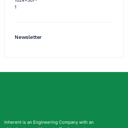
Newsletter
Inherent is an Engineering Company with an