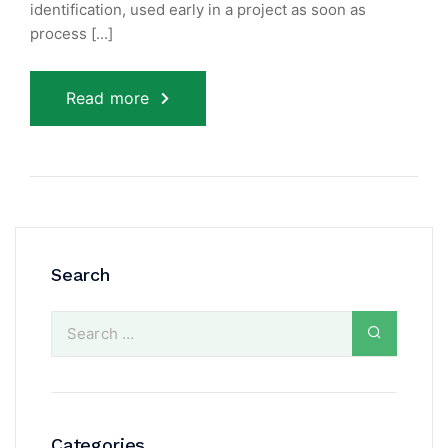
identification, used early in a project as soon as
process [...]
Read more
Search
Categories