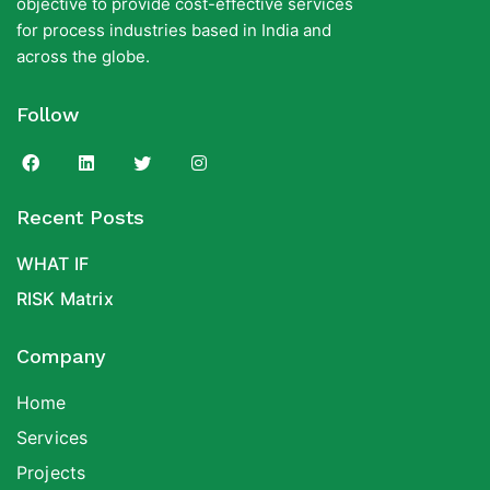
objective to provide cost-effective services
for process industries based in India and
across the globe.
Follow
Recent Posts
WHAT IF
RISK Matrix
Company
Home
Services
Projects