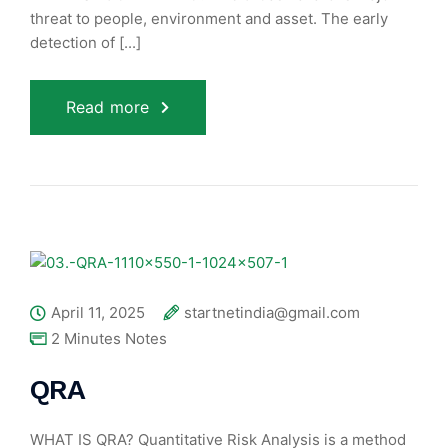
threat to people, environment and asset. The early
detection of [...]
Read more
April 11, 2025
startnetindia@gmail.com
2 Minutes Notes
QRA
WHAT IS QRA? Quantitative Risk Analysis is a method