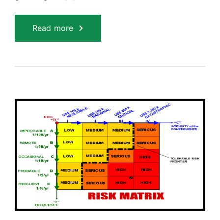
Read more