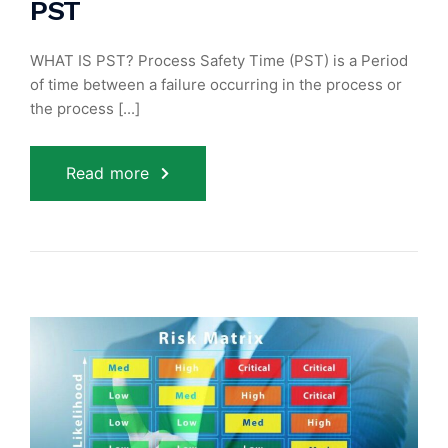
PST
WHAT IS PST? Process Safety Time (PST) is a Period
of time between a failure occurring in the process or
the process [...]
Read more