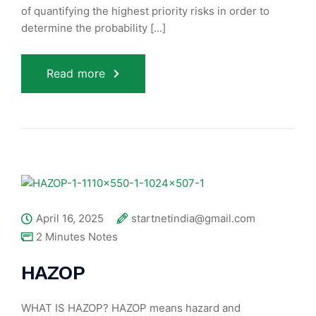
of quantifying the highest priority risks in order to
determine the probability [...]
Read more
April 16, 2025
startnetindia@gmail.com
2 Minutes Notes
HAZOP
WHAT IS HAZOP? HAZOP means hazard and