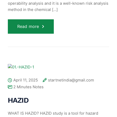
operability analysis and it is a well-known risk analysis
method in the chemical [...]
Read more
April 11, 2025
startnetindia@gmail.com
2 Minutes Notes
HAZID
WHAT IS HAZID? HAZID study is a tool for hazard