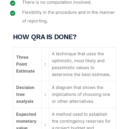
There is no computation involved.
Flexibility in the procedure and in the manner
of reporting.
HOW
QRA IS DONE
?
A technique that uses the
Three
optimistic, most likely and
Point
:
pessimistic values to
Estimate
determine the best estimate
.
Decision
A diagram that shows the
tree
:
implications of choosing one
analysis
or other alternatives.
Expected
A method used to establish
monetary
the contingency reserves for
:
value
a project budget and