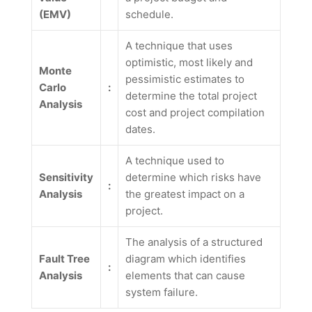
(EMV)
schedule.
A technique that uses
optimistic, most likely and
Monte
pessimistic estimates to
Carlo
:
determine the total project
Analysis
cost and project compilation
dates.
A technique used to
Sensitivity
determine which risks have
:
Analysis
the greatest impact on a
project.
The analysis of a structured
Fault Tree
diagram which identifies
:
Analysis
elements that can cause
system failure.