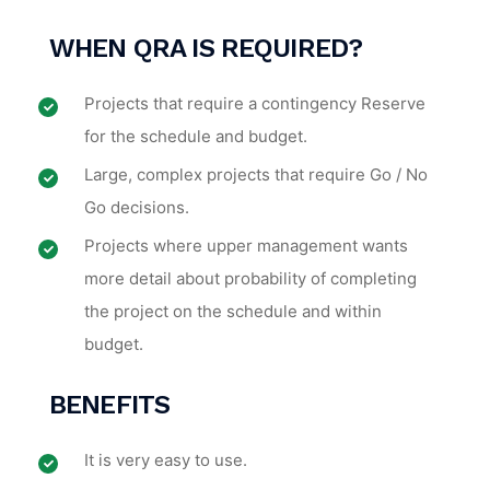
WHEN
QRA IS REQUIRED
?
Projects that require a contingency Reserve
for the schedule and budget.
Large, complex projects that require Go / No
Go decisions.
Projects where upper management wants
more detail about probability of completing
the project on the schedule and within
budget.
BENEFITS
It is very easy to use.