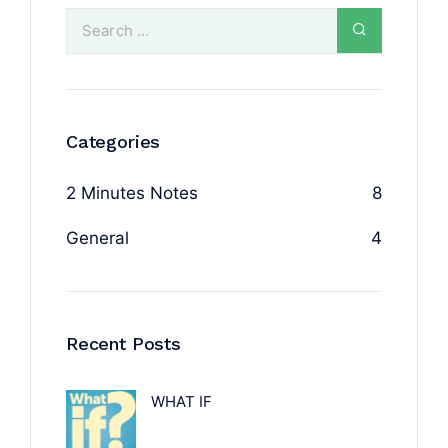
Categories
2 Minutes Notes
8
General
4
Recent Posts
WHAT IF