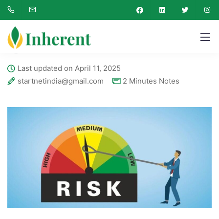
Inherent Engineering
Blog
2 Minutes Notes
QRA
QRA
Last updated on April 11, 2025
startnetindia@gmail.com
2 Minutes Notes