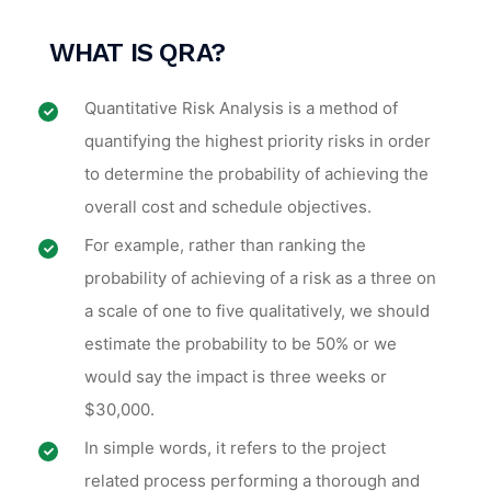
WHAT
IS QRA
?
Quantitative Risk Analysis is a method of
quantifying the highest priority risks in order
to determine the probability of achieving the
overall cost and schedule objectives.
For example, rather than ranking the
probability of achieving of a risk as a three on
a scale of one to five qualitatively, we should
estimate the probability to be 50% or we
would say the impact is three weeks or
$30,000.
In simple words, it refers to the project
related process performing a thorough and