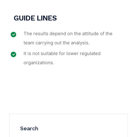
GUIDE LINES
The results depend on the attitude of the
team carrying out the analysis.
It is not suitable for lower regulated
organizations.
Search