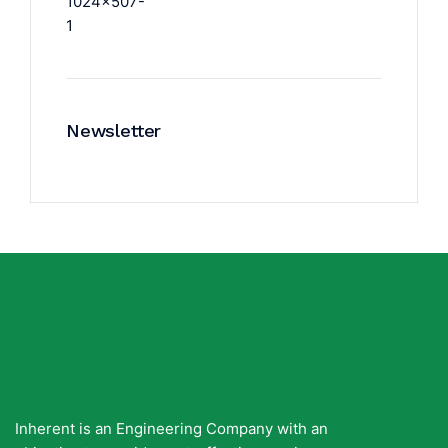
Newsletter
Inherent is an Engineering Company with an