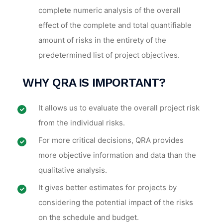
complete numeric analysis of the overall
effect of the complete and total quantifiable
amount of risks in the entirety of the
predetermined list of project objectives.
WHY
QRA IS IMPORTANT
?
It allows us to evaluate the overall project risk
from the individual risks.
For more critical decisions, QRA provides
more objective information and data than the
qualitative analysis.
It gives better estimates for projects by
considering the potential impact of the risks
on the schedule and budget.