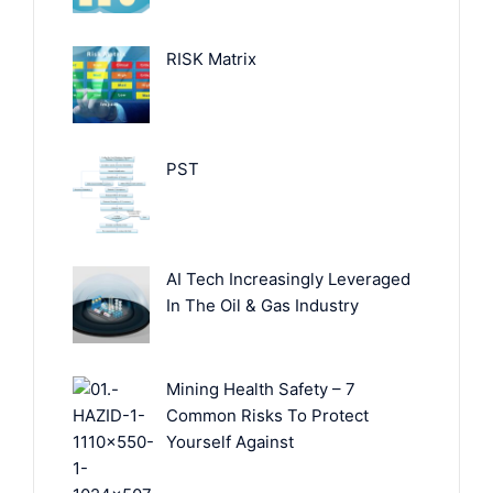
RISK Matrix
PST
AI Tech Increasingly Leveraged
In The Oil & Gas Industry
Mining Health Safety – 7
Common Risks To Protect
Yourself Against