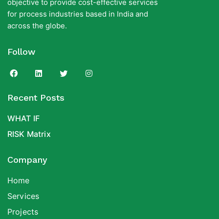
objective to provide cost-effective services
for process industries based in India and
across the globe.
Follow
Recent Posts
WHAT IF
RISK Matrix
Company
Home
Services
Projects