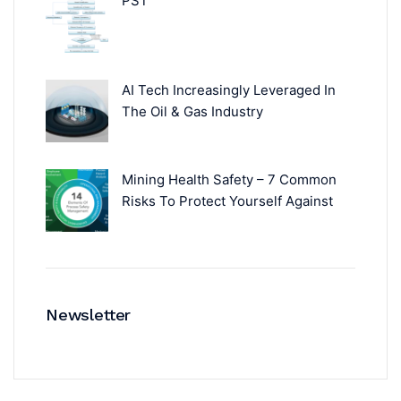
PST
AI Tech Increasingly Leveraged In
The Oil & Gas Industry
Mining Health Safety – 7 Common
Risks To Protect Yourself Against
Newsletter