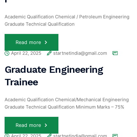
Academic Qualification Chemical / Petroleum Engineering
Graduate Technical Qualification
Read more
April 22, 2025
startnetindia@gmail.com
Graduate Engineering
Trainee
Academic Qualification Chemical/Mechanical Engineering
Graduate Technical Qualification Minimum Marks – 75%
Read more
April 22, 2025
startnetindia@gmail.com