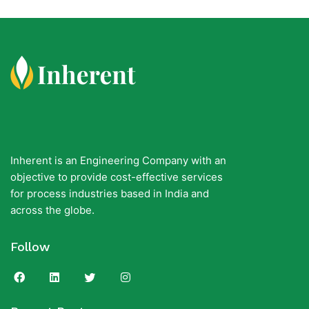
Inherent is an Engineering Company with an
objective to provide cost-effective services
for process industries based in India and
across the globe.
Follow