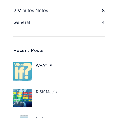
2 Minutes Notes
8
General
4
Recent Posts
WHAT IF
RISK Matrix