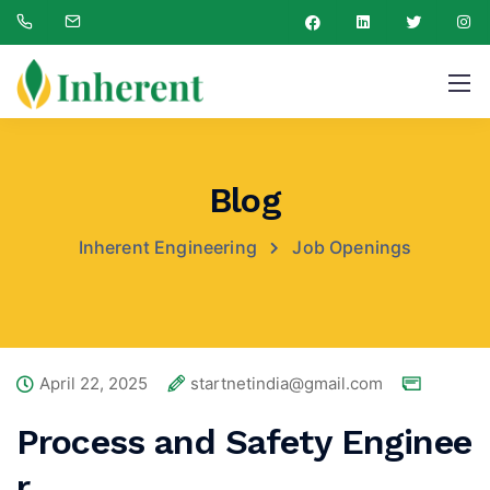
Blog
Inherent Engineering
Job Openings
April 22, 2025
startnetindia@gmail.com
Process and Safety Enginee
r