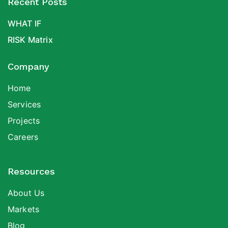
Recent Posts
WHAT IF
RISK Matrix
Company
Home
Services
Projects
Careers
Resources
About Us
Markets
Blog