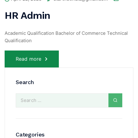
HR Admin
Academic Qualification Bachelor of Commerce Technical
Qualification
Read more
Search
Categories